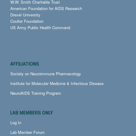
W.W. Smith Charitable Trust
American Foundation for AIDS Research
Drexel University
Coulter Foundation
US Army Public Health Command
AFFILIATIONS
Society on Neuroimmune Pharmacology
Institute for Molecular Medicine & Infectious Disease
NeuroAIDS Training Program
LAB MEMBERS ONLY
Log In
Lab Member Forum