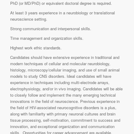
PhD (or MD/PhD) or equivalent doctoral degree is required.
At least 3 years experience in a neurobiology or translational
neuroscience setting.
Strong communication and interpersonal skills.
Time management and organization skills.
Highest work ethic standards.
Candidates should have extensive experience in traditional and
modern techniques of cellular and molecular neurobiology,
histology, microscopy/cellular imaging, and use of small animal
models to study CNS disorders. Ideal candidates will have
experience in techniques including multi-electrode arrays,
electrophysiology, and/or in vivo imaging. Candidates will be able
to closely follow and implement the many emerging technical
innovations in the field of neuroscience. Previous experience in
the field of HIV-associated neurocognitive disorders is a plus,
along with familiarity with primary neuronal cultures and brain
tissue processing, self-motivation, commitment to success and
innovation, and exceptional organization and communication
skills. Opportunities for career advancement are available.