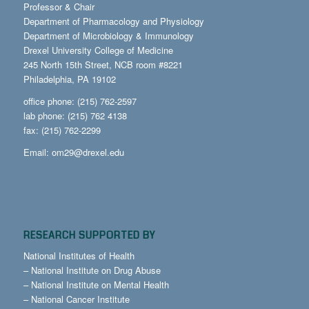
Professor & Chair
Department of Pharmacology and Physiology
Department of Microbiology & Immunology
Drexel University College of Medicine
245 North 15th Street, NCB room #8221
Philadelphia, PA 19102
office phone: (215) 762-2597
lab phone: (215) 762 4138
fax: (215) 762-2299
Email:
om29@drexel.edu
RESEARCH SUPPORTED BY
National Institutes of Health
–
National Institute on Drug Abuse
–
National Institute on Mental Health
–
National Cancer Institute