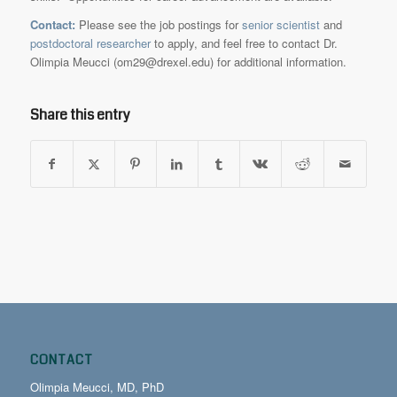
Contact:
Please see the job postings for
senior scientist
and
postdoctoral researcher
to apply, and feel free to contact Dr.
Olimpia Meucci (om29@drexel.edu) for additional information.
Share this entry
CONTACT
Olimpia Meucci, MD, PhD