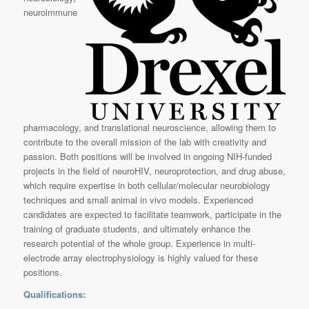
neuroimmune
pharmacology, and translational neuroscience, allowing them to
contribute to the overall mission of the lab with creativity and
passion. Both positions will be involved in ongoing NIH-funded
projects in the field of neuroHIV, neuroprotection, and drug abuse,
which require expertise in both cellular/molecular neurobiology
techniques and small animal in vivo models. Experienced
candidates are expected to facilitate teamwork, participate in the
training of graduate students, and ultimately enhance the
research potential of the whole group. Experience in multi-
electrode array electrophysiology is highly valued for these
positions.
Qualifications: