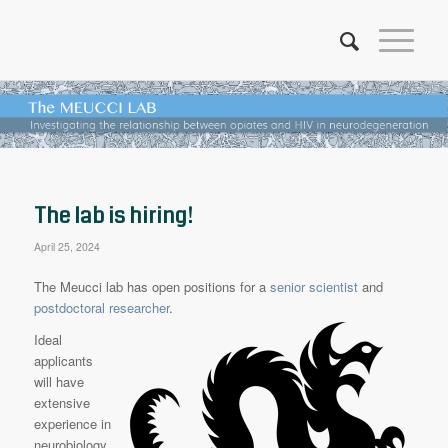
The lab is hiring!
April 25, 2024
The Meucci lab has open positions for a
senior scientist
and
postdoctoral researcher
.
Ideal
applicants
will have
extensive
experience in
neurobiology,