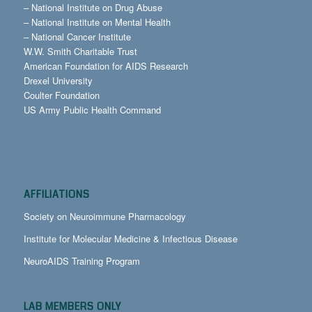
–
National Institute on Drug Abuse
–
National Institute on Mental Health
–
National Cancer Institute
W.W. Smith Charitable Trust
American Foundation for AIDS Research
Drexel University
Coulter Foundation
US Army Public Health Command
AFFILIATIONS
Society on Neuroimmune Pharmacology
Institute for Molecular Medicine & Infectious Disease
NeuroAIDS Training Program
LAB MEMBERS ONLY