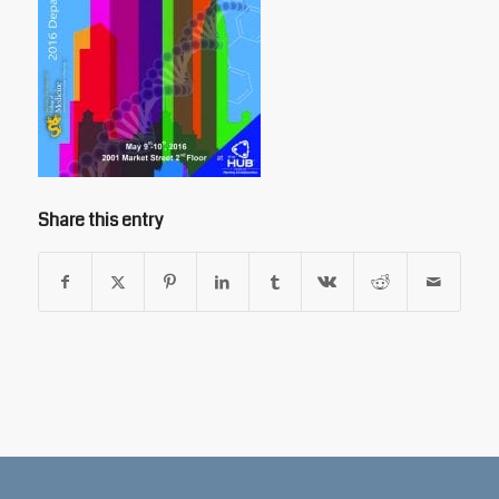
Share this entry