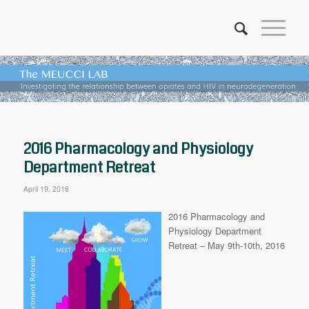
2016 Pharmacology and Physiology
Department Retreat
April 19, 2016
2016 Pharmacology and
Physiology Department
Retreat –
May 9th-10th, 2016