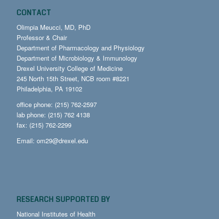
CONTACT
Olimpia Meucci, MD, PhD
Professor & Chair
Department of Pharmacology and Physiology
Department of Microbiology & Immunology
Drexel University College of Medicine
245 North 15th Street, NCB room #8221
Philadelphia, PA 19102
office phone: (215) 762-2597
lab phone: (215) 762 4138
fax: (215) 762-2299
Email:
om29@drexel.edu
RESEARCH SUPPORTED BY
National Institutes of Health