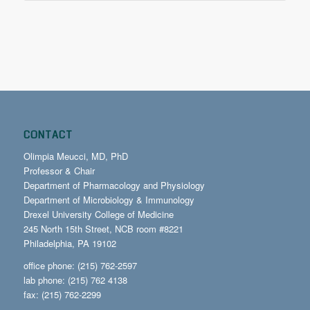
CONTACT
Olimpia Meucci, MD, PhD
Professor & Chair
Department of Pharmacology and Physiology
Department of Microbiology & Immunology
Drexel University College of Medicine
245 North 15th Street, NCB room #8221
Philadelphia, PA 19102
office phone: (215) 762-2597
lab phone: (215) 762 4138
fax: (215) 762-2299