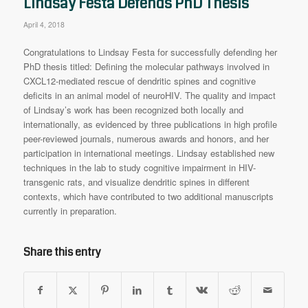
Lindsay Festa Defends PhD Thesis
April 4, 2018
Congratulations to Lindsay Festa for successfully defending her
PhD thesis titled: Defining the molecular pathways involved in
CXCL12-mediated rescue of dendritic spines and cognitive
deficits in an animal model of neuroHIV. The quality and impact
of Lindsay’s work has been recognized both locally and
internationally, as evidenced by three publications in high profile
peer-reviewed journals, numerous awards and honors, and her
participation in international meetings. Lindsay established new
techniques in the lab to study cognitive impairment in HIV-
transgenic rats, and visualize dendritic spines in different
contexts, which have contributed to two additional manuscripts
currently in preparation.
Share this entry