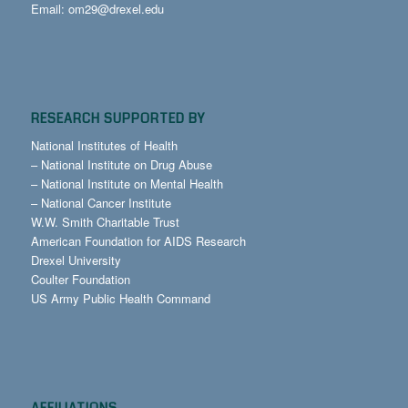
Email:
om29@drexel.edu
RESEARCH SUPPORTED BY
National Institutes of Health
–
National Institute on Drug Abuse
–
National Institute on Mental Health
–
National Cancer Institute
W.W. Smith Charitable Trust
American Foundation for AIDS Research
Drexel University
Coulter Foundation
US Army Public Health Command