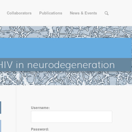
Collaborators
Publications
News & Events
Username:
Password: