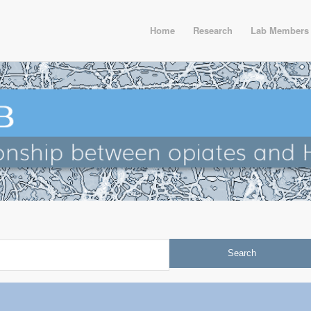
Home
Research
Lab Members