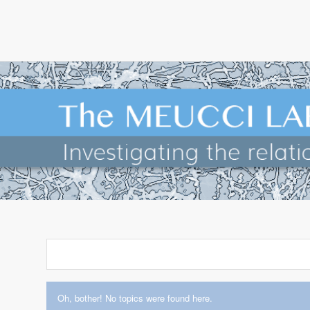
Oh, bother! No topics were found here.