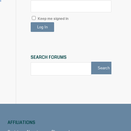
Keep me signed in
Log In
SEARCH FORUMS
AFFILIATIONS