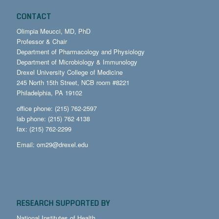
CONTACT
Olimpia Meucci, MD, PhD
Professor & Chair
Department of Pharmacology and Physiology
Department of Microbiology & Immunology
Drexel University College of Medicine
245 North 15th Street, NCB room #8221
Philadelphia, PA 19102
office phone: (215) 762-2597
lab phone: (215) 762 4138
fax: (215) 762-2299
Email:
om29@drexel.edu
RESEARCH SUPPORTED BY
National Institutes of Health