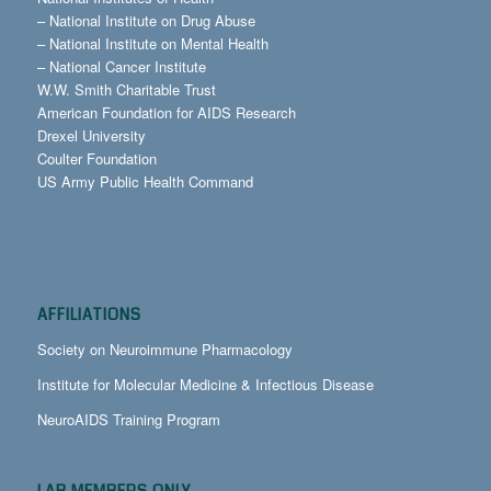
–
National Institute on Drug Abuse
–
National Institute on Mental Health
–
National Cancer Institute
W.W. Smith Charitable Trust
American Foundation for AIDS Research
Drexel University
Coulter Foundation
US Army Public Health Command
AFFILIATIONS
Society on Neuroimmune Pharmacology
Institute for Molecular Medicine & Infectious Disease
NeuroAIDS Training Program
LAB MEMBERS ONLY