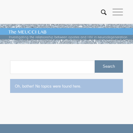
Oh, bother! No topics were found here.